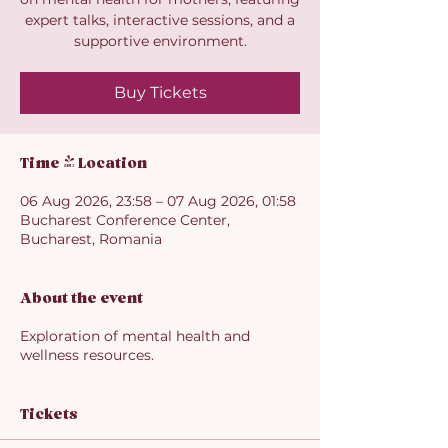
expert talks, interactive sessions, and a
supportive environment.
Buy Tickets
Time & Location
06 Aug 2026, 23:58 – 07 Aug 2026, 01:58
Bucharest Conference Center,
Bucharest, Romania
About the event
Exploration of mental health and
wellness resources.
Tickets