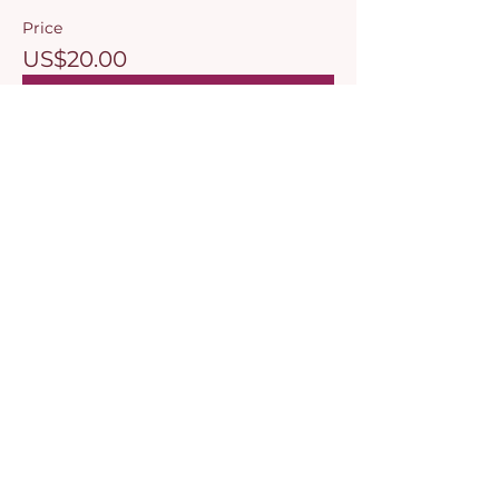
Price
US$20.00
Select Tickets
Share this event
© 2026, Mami, esti bine? by Amalia Bhalli