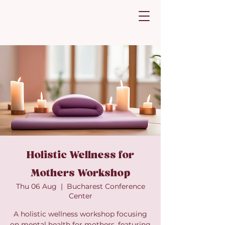
Holistic Wellness for
Mothers Workshop
Thu 06 Aug
  |  
Bucharest Conference
Center
A holistic wellness workshop focusing
on mental health for mothers, featuring